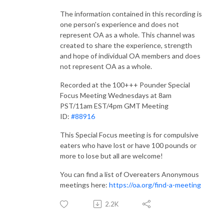
The information contained in this recording is
one person's experience and does not
represent OA as a whole. This channel was
created to share the experience, strength
and hope of individual OA members and does
not represent OA as a whole.
Recorded at the 100+++ Pounder Special
Focus Meeting Wednesdays at 8am
PST/11am EST/4pm GMT Meeting
ID:
#88916​​
This Special Focus meeting is for compulsive
eaters who have lost or have 100 pounds or
more to lose but all are welcome!
You can find a list of Overeaters Anonymous
meetings here:
https://oa.org/find-a-meeting
2.2K