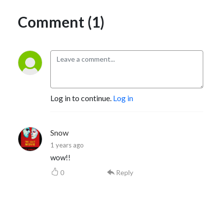
Comment (1)
Log in to continue.
Log in
Snow
1 years ago
wow!!
0
Reply