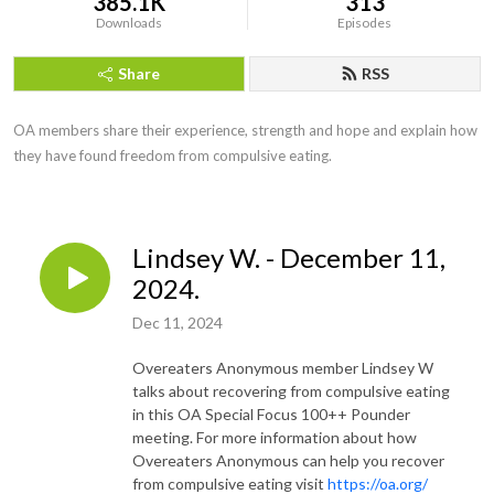
385.1K
313
Downloads
Episodes
Share
RSS
OA members share their experience, strength and hope and explain how 
they have found freedom from compulsive eating.
Lindsey W. - December 11,
2024.
Dec 11, 2024
Overeaters Anonymous member Lindsey W
talks about recovering from compulsive eating
in this OA Special Focus 100++ Pounder
meeting. For more information about how
Overeaters Anonymous can help you recover
from compulsive eating visit
https://oa.org/​​​​​​​​​​​​​​