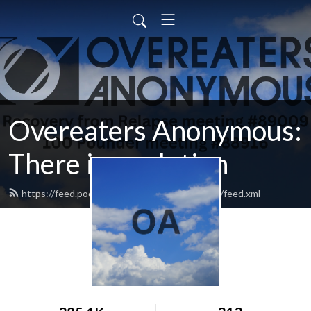
Overeaters Anonymous:
There is a solution
https://feed.podbean.com/oathereisasolution/feed.xml