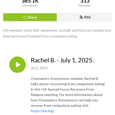
385.1K
313
Downloads
Episodes
Share
RSS
OA members share their experience, strength and hope and explain how 
they have found freedom from compulsive eating.
Rachel B. - July 1, 2025.
Jul 2, 2025
Overeaters Anonymous member Rachel B.
talks about recovering from compulsive eating
in this OA Special Focus Recovery From
Relapse meeting. For more information about
how Overeaters Anonymous can help you
recover from compulsive eating visit
https://oa.org/​​​​​​​​​​​​​​