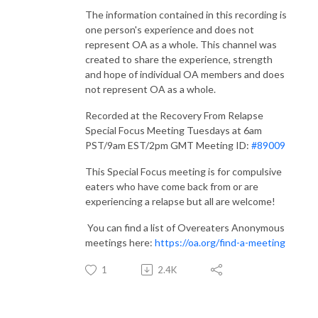
The information contained in this recording is
one person's experience and does not
represent OA as a whole. This channel was
created to share the experience, strength
and hope of individual OA members and does
not represent OA as a whole.
Recorded at the Recovery From Relapse
Special Focus Meeting Tuesdays at 6am
PST/9am EST/2pm GMT Meeting ID:
#89009​​​​​​​​​​​
This Special Focus meeting is for compulsive
eaters who have come back from or are
experiencing a relapse but all are welcome!
You can find a list of Overeaters Anonymous
meetings here:
https://oa.org/find-a-meeting​​
1
2.4K