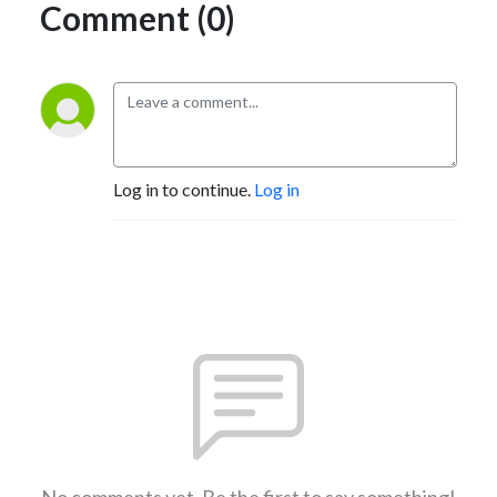
Comment (0)
Log in to continue.
Log in
No comments yet. Be the first to say something!