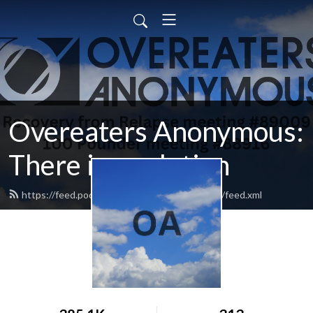
Overeaters Anonymous:
There is a solution
https://feed.podbean.com/oathereisasolution/feed.xml